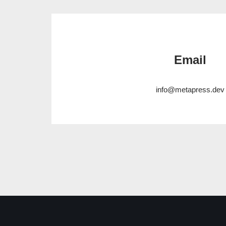
Email
info@metapress.dev