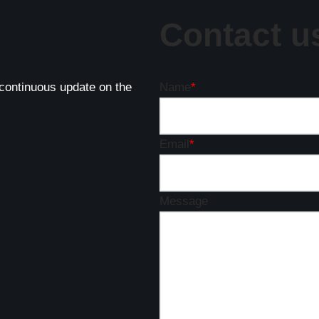
Contact u
 continuous update on the
Name
*
Email
*
Message