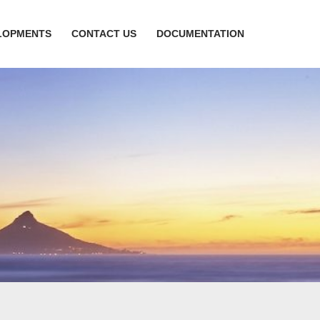
LOPMENTS
CONTACT US
DOCUMENTATION