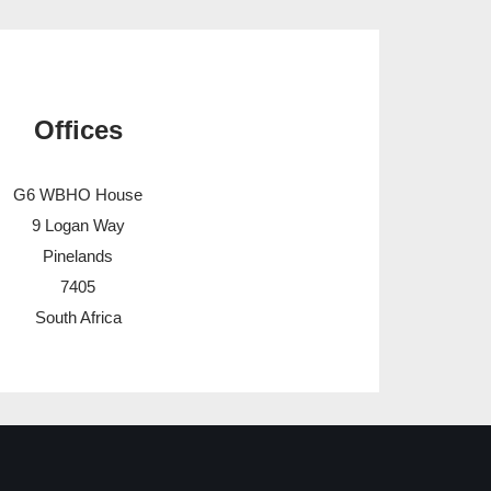
Offices
G6 WBHO House
9 Logan Way
Pinelands
7405
South Africa