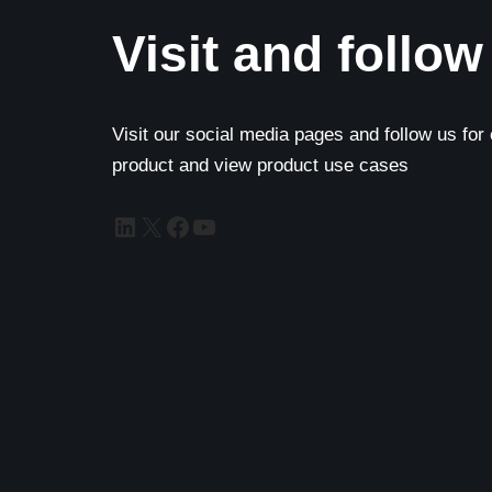
Visit and follow
Visit our social media pages and follow us for
product and view product use cases