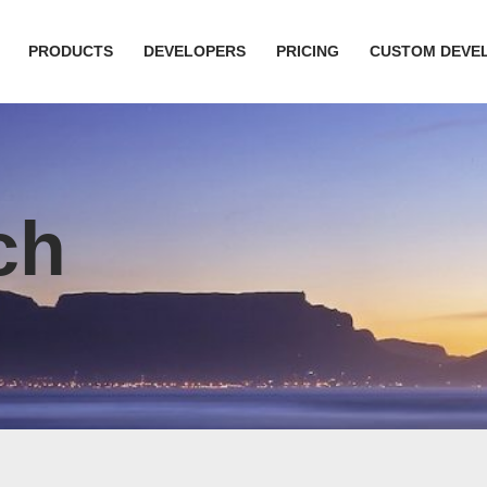
PRODUCTS
DEVELOPERS
PRICING
CUSTOM DEVE
ch