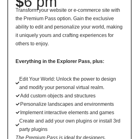
$
6 pm
Transform your website or e-commerce site with
the Premium Pass option. Gain the exclusive
ability to edit and personalize your world, making
it uniquely yours and crafting experiences for
others to enjoy.
Everything in the Explorer Pass, plus:
Edit Your World: Unlock the power to design
and modify your personal virtual realm.
Add custom objects and structures
Personalize landscapes and environments
Implement interactive elements and games
Create and add your own plugins or install 3rd
party plugins
The Premium Pass is ideal for designers,