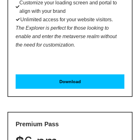
Customize your loading screen and portal to
align with your brand
Unlimited access for your website visitors.
The Explorer is perfect for those looking to
enable and enter the metaverse realm without
the need for customization.
Download
Premium Pass