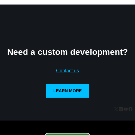
Need a custom development?
Contact us
LEARN MORE