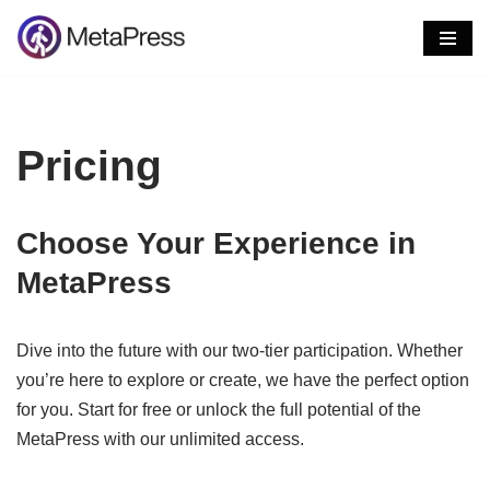
Skip
to
content
Pricing
Choose Your Experience in
MetaPress
Dive into the future with our two-tier participation. Whether
you’re here to explore or create, we have the perfect option
for you. Start for free or unlock the full potential of the
MetaPress with our unlimited access.