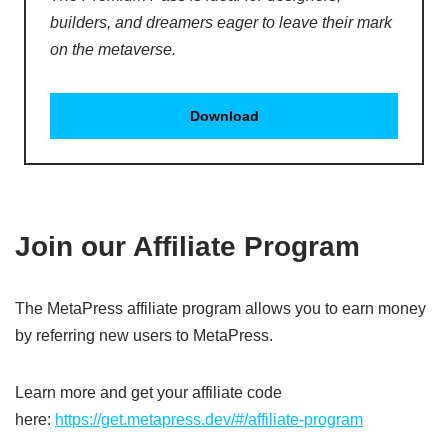
builders, and dreamers eager to leave their mark
on the metaverse.
Download
Join our Affiliate Program
The MetaPress affiliate program allows you to earn money
by referring new users to MetaPress.
Learn more and get your affiliate code
here:
https://get.metapress.dev/#/affiliate-program