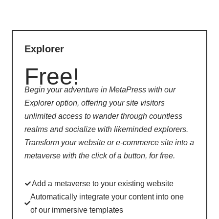
Explorer
Free!
Begin your adventure in MetaPress with our
Explorer option, offering your site visitors
unlimited access to wander through countless
realms and socialize with likeminded explorers.
Transform your website or e-commerce site into a
metaverse with the click of a button, for free.
Add a metaverse to your existing website
Automatically integrate your content into one
of our immersive templates