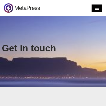
Skip
to
content
Get in touch