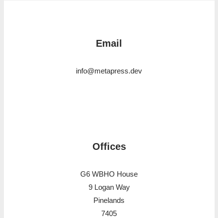
Email
info@metapress.dev
Offices
G6 WBHO House
9 Logan Way
Pinelands
7405