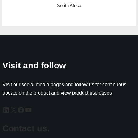
South Africa
Visit and follow
Visit our social media pages and follow us for continuous
update on the product and view product use cases
Contact us.