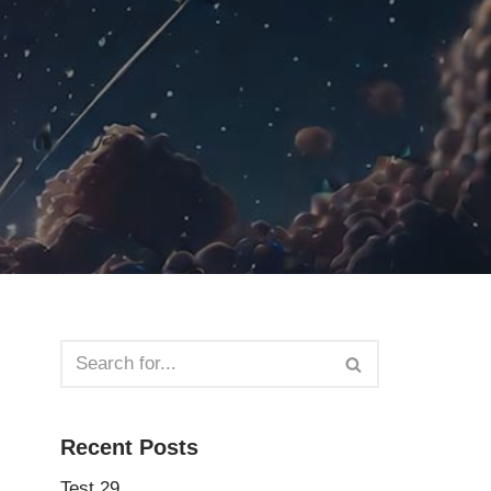
Recent Posts
Test 29