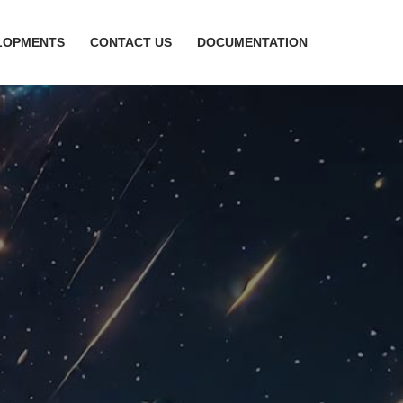
LOPMENTS
CONTACT US
DOCUMENTATION