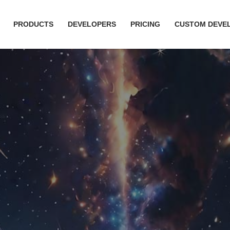
PRODUCTS
DEVELOPERS
PRICING
CUSTOM DEVE