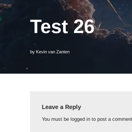
Test 26
by
Kevin van Zanten
Leave a Reply
You must be
logged in
to post a comment