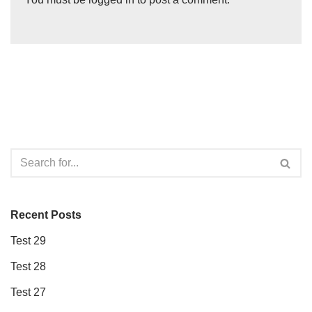
Recent Posts
Test 29
Test 28
Test 27