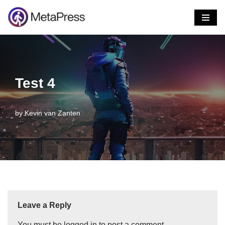
Skip
to
content
Test 4
by
Kevin van Zanten
Leave a Reply
You must be
logged in
to post a comment.